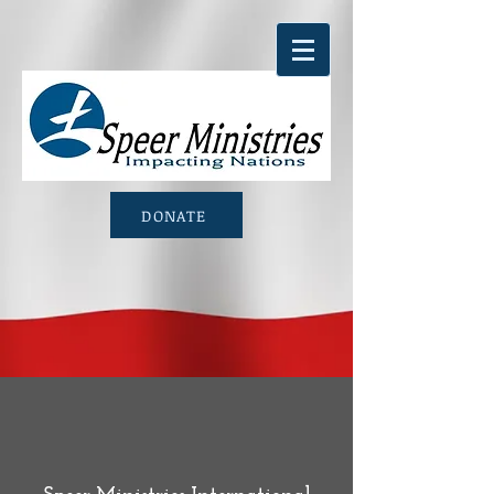
DONATE